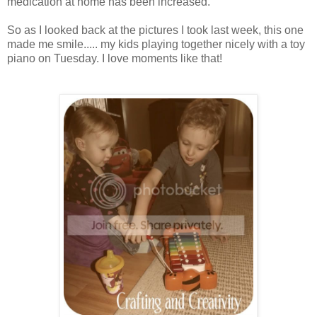
medication at home has been increased.
So as I looked back at the pictures I took last week, this one
made me smile..... my kids playing together nicely with a toy
piano on Tuesday. I love moments like that!