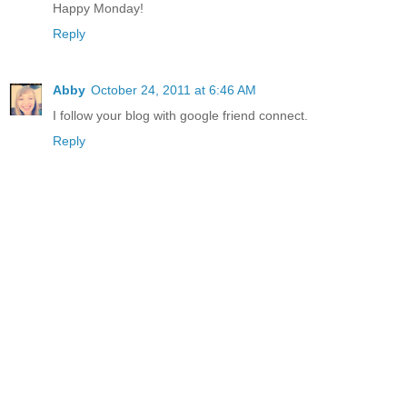
Happy Monday!
Reply
Abby
October 24, 2011 at 6:46 AM
I follow your blog with google friend connect.
Reply