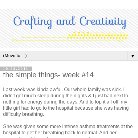
▼
10.23.2011
the simple things- week #14
Last week was kinda awful. Our whole family was sick. I
didn't get much sleep during the nights & I just had next to
nothing for energy during the days. And to top it all off, my
little girl had to go to the hospital because she was having
difficulty breathing.
She was given some more intense asthma treatments at the
hospital to get her breathing back to normal. And her