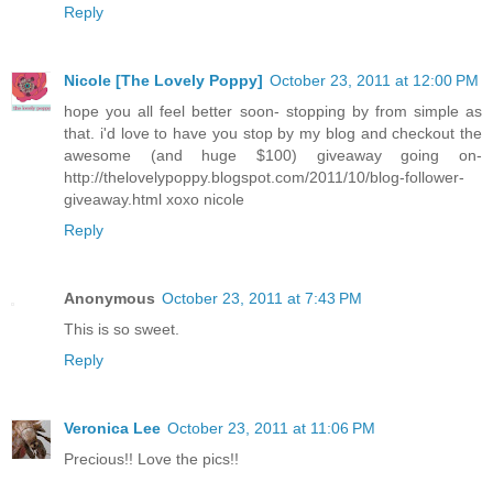
Reply
Nicole [The Lovely Poppy]
October 23, 2011 at 12:00 PM
hope you all feel better soon- stopping by from simple as
that. i'd love to have you stop by my blog and checkout the
awesome (and huge $100) giveaway going on-
http://thelovelypoppy.blogspot.com/2011/10/blog-follower-
giveaway.html xoxo nicole
Reply
Anonymous
October 23, 2011 at 7:43 PM
This is so sweet.
Reply
Veronica Lee
October 23, 2011 at 11:06 PM
Precious!! Love the pics!!