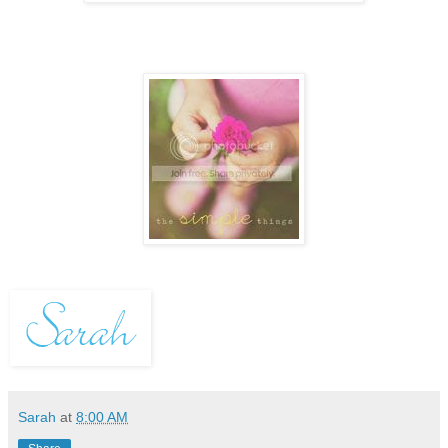
Sarah
at
8:00 AM