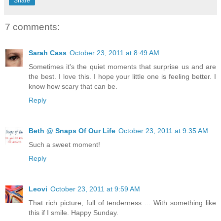
Share
7 comments:
Sarah Cass
October 23, 2011 at 8:49 AM
Sometimes it's the quiet moments that surprise us and are
the best. I love this. I hope your little one is feeling better. I
know how scary that can be.
Reply
Beth @ Snaps Of Our Life
October 23, 2011 at 9:35 AM
Such a sweet moment!
Reply
Leovi
October 23, 2011 at 9:59 AM
That rich picture, full of tenderness ... With something like
this if I smile. Happy Sunday.