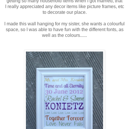
getting so many household items when I got married, that
I really appreciated any decor items like picture frames, etc
to decorate our place.
I made this wall hanging for my sister, she wants a colourful
space, so I was able to have fun with the different fonts, as
well as the colours......