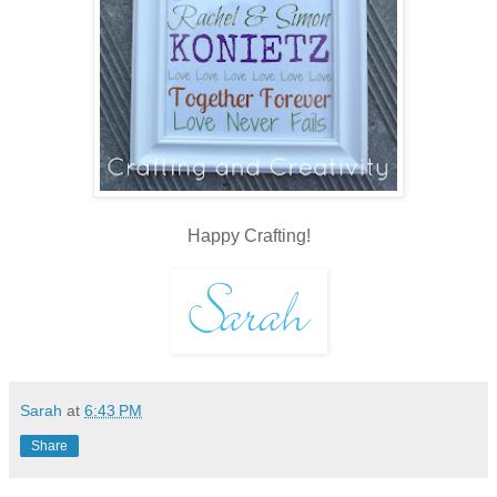
Happy Crafting!
Sarah
at
6:43 PM
Share