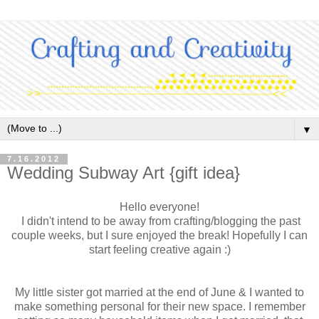
▼
7.16.2012
Wedding Subway Art {gift idea}
Hello everyone!
I didn't intend to be away from crafting/blogging the past
couple weeks, but I sure enjoyed the break! Hopefully I can
start feeling creative again :)
My little sister got married at the end of June & I wanted to
make something personal for their new space. I remember