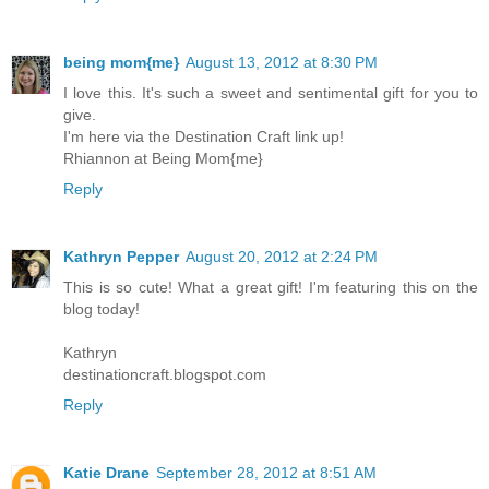
being mom{me}
August 13, 2012 at 8:30 PM
I love this. It's such a sweet and sentimental gift for you to
give.
I'm here via the Destination Craft link up!
Rhiannon at Being Mom{me}
Reply
Kathryn Pepper
August 20, 2012 at 2:24 PM
This is so cute! What a great gift! I'm featuring this on the
blog today!
Kathryn
destinationcraft.blogspot.com
Reply
Katie Drane
September 28, 2012 at 8:51 AM