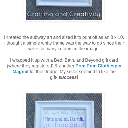
I created the subway art and sized it to print off as an 8 x 10.
I thought a simple white frame was the way to go since their
were so many colours in the image.
I wrapped it up with a Bed, Bath, and Beyond gift card
(where they registered) & another
Pom Pom Clothespin
Magnet
for their fridge. My sister seemed to like the
gift-
success
!