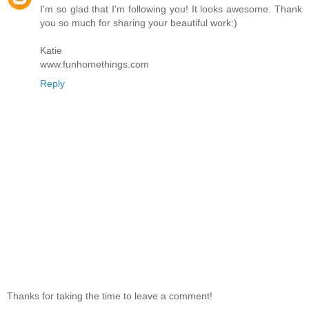
I'm so glad that I'm following you! It looks awesome. Thank
you so much for sharing your beautiful work:)
Katie
www.funhomethings.com
Reply
Thanks for taking the time to leave a comment!