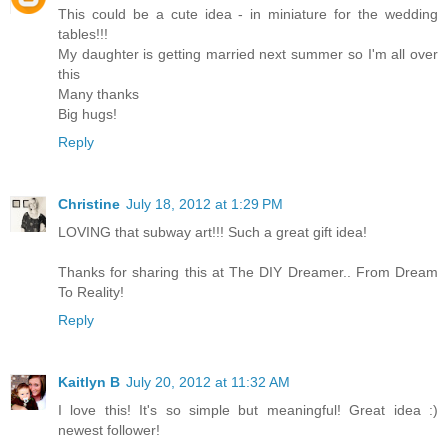
This could be a cute idea - in miniature for the wedding
tables!!!
My daughter is getting married next summer so I'm all over
this
Many thanks
Big hugs!
Reply
Christine
July 18, 2012 at 1:29 PM
LOVING that subway art!!! Such a great gift idea!
Thanks for sharing this at The DIY Dreamer.. From Dream
To Reality!
Reply
Kaitlyn B
July 20, 2012 at 11:32 AM
I love this! It's so simple but meaningful! Great idea :)
newest follower!