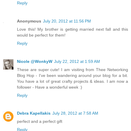
Reply
Anonymous
July 20, 2012 at 11:56 PM
Love this! My brother is getting married next fall and this
would be perfect for them!
Reply
Nicole @WonkyW
July 22, 2012 at 1:59 AM
These are super cute! I am visiting from Thee Networking
Blog Hop - I've been wandering around your blog for a bit.
You have a lot of great crafty projects & ideas. I am now a
follower - Have a wonderful week :)
Reply
Debra Kapellakis
July 28, 2012 at 7:58 AM
perfect and a perfect gift
Reply