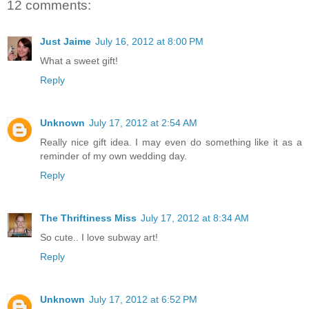
12 comments:
Just Jaime
July 16, 2012 at 8:00 PM
What a sweet gift!
Reply
Unknown
July 17, 2012 at 2:54 AM
Really nice gift idea. I may even do something like it as a
reminder of my own wedding day.
Reply
The Thriftiness Miss
July 17, 2012 at 8:34 AM
So cute.. I love subway art!
Reply
Unknown
July 17, 2012 at 6:52 PM